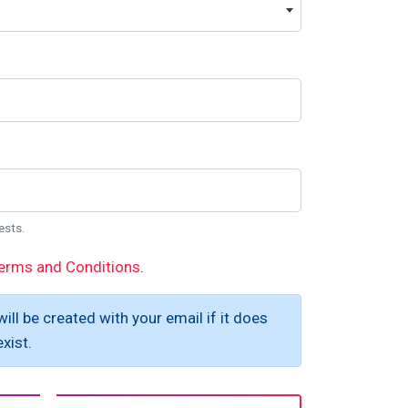
ests.
erms and Conditions
.
ill be created with your email if it does
xist.