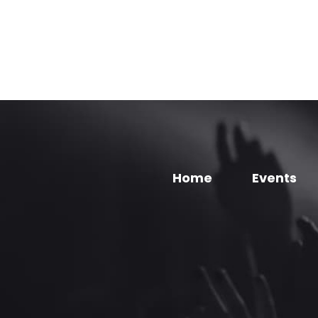
Home
Events