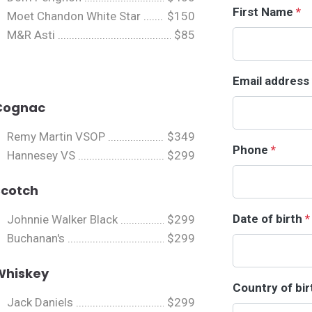
First Name
*
Moet Chandon White Star
$150
M&R Asti
$85
Email address
Cognac
Remy Martin VSOP
$349
Phone
*
Hannesey VS
$299
Scotch
Date of birth
*
Johnnie Walker Black
$299
Buchanan's
$299
Whiskey
Country of bi
Jack Daniels
$299