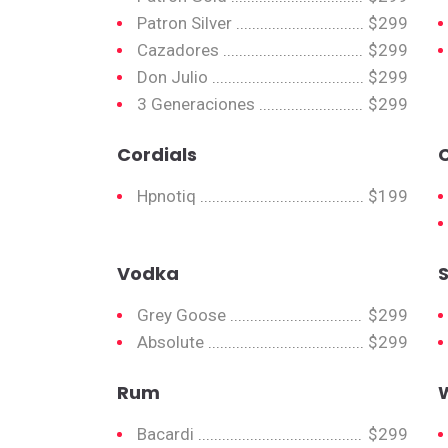
Patron Silver
$299
Cazadores
$299
Don Julio
$299
3 Generaciones
$299
Cordials
Hpnotiq
$199
Vodka
Grey Goose
$299
Absolute
$299
Rum
Bacardi
$299