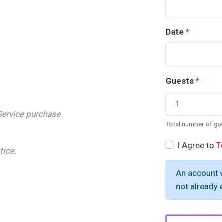
Date
*
Guests
*
Service purchase
Total number of gu
I Agree to
T
tice.
An account w
not already e