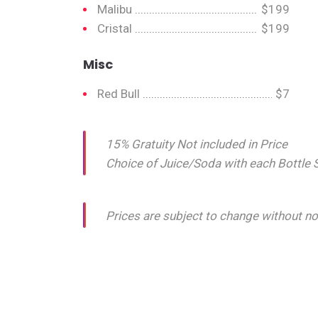
Malibu
$199
Cristal
$199
Misc
Red Bull
$7
15% Gratuity Not included in Price
Choice of Juice/Soda with each Bottle 
Prices are subject to change without no