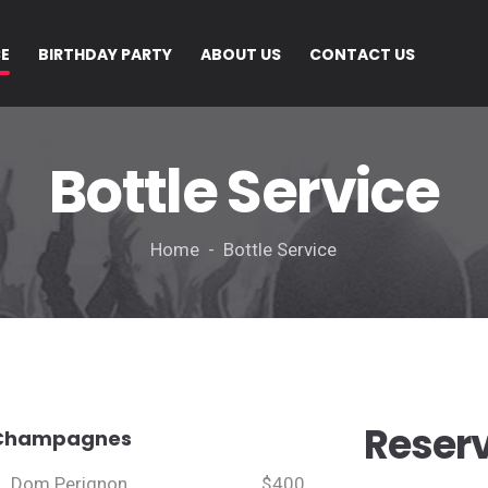
CE
BIRTHDAY PARTY
ABOUT US
CONTACT US
Bottle Service
Home - Bottle Service
Reser
Champagnes
Dom Perignon
$400