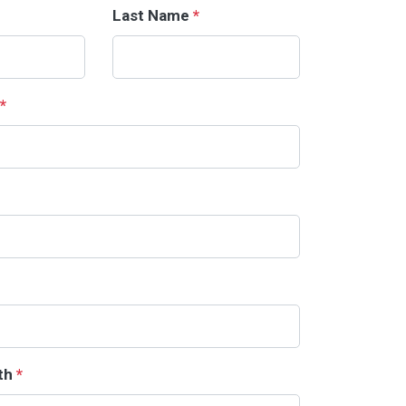
Last Name
*
*
rth
*