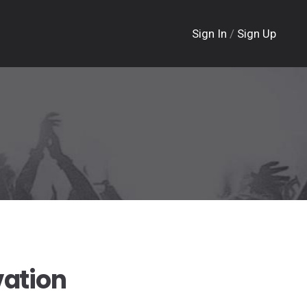
Sign In
/
Sign Up
vation