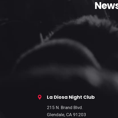
News
La Diosa Night Club
215 N. Brand Blvd.
Glendale, CA 91203