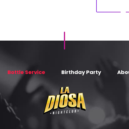
Bottle Service
Birthday Party
Abo