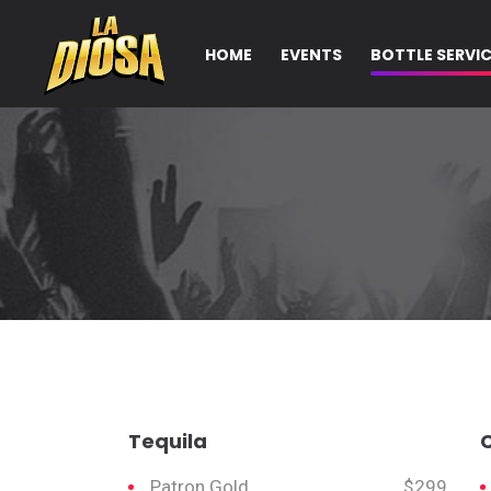
HOME
EVENTS
BOTTLE SERVI
Tequila
Patron Gold
$299