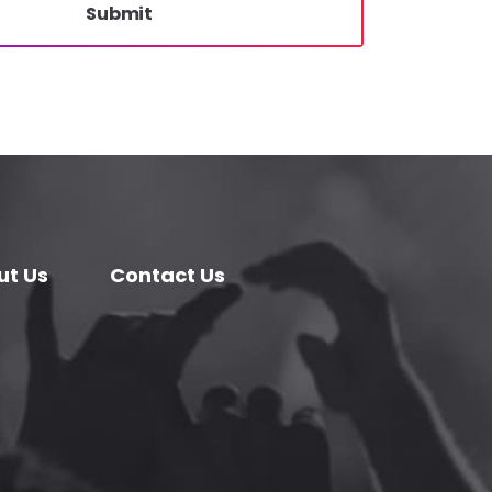
Submit
ut Us
Contact Us