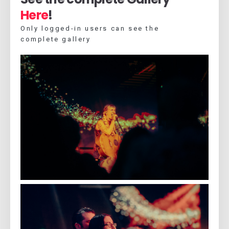
Here
!
Only logged-in users can see the
complete gallery