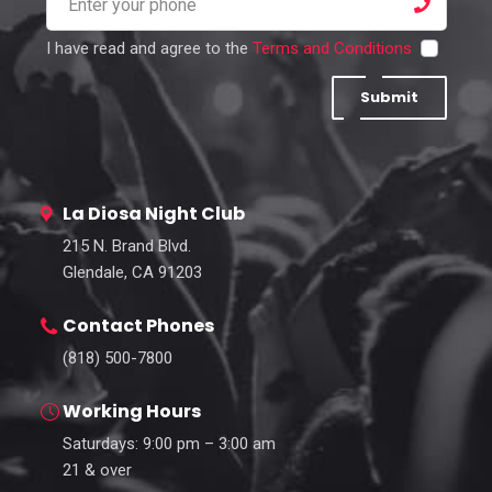
I have read and agree to the
Terms and Conditions
Submit
La Diosa Night Club
215 N. Brand Blvd.
Glendale, CA 91203
Contact Phones
(818) 500-7800
Working Hours
Saturdays: 9:00 pm – 3:00 am
21 & over