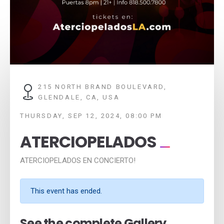
215 NORTH BRAND BOULEVARD,
GLENDALE, CA, USA
THURSDAY, SEP 12, 2024, 08:00 PM
ATERCIOPELADOS
ATERCIOPELADOS EN CONCIERTO!
This event has ended.
See the complete Gallery