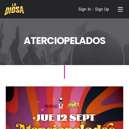
Sign In
/
Sign Up
ATERCIOPELADOS