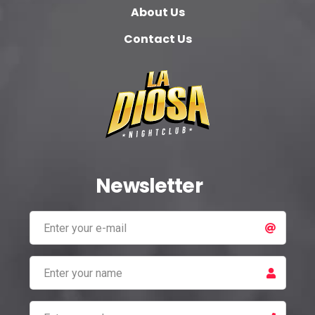
About Us
Contact Us
Newsletter