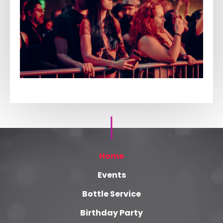
Home
Events
Bottle Service
Birthday Party